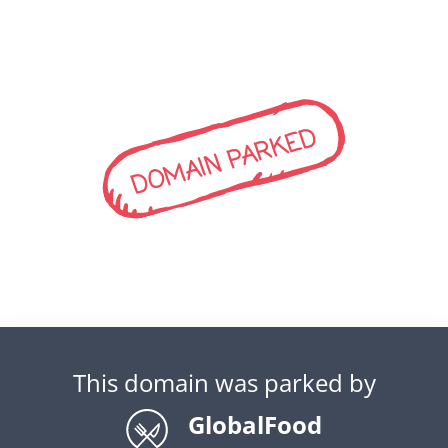
DOMAIN PARKED
This domain was parked by
GlobalFood