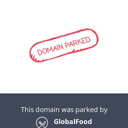
DOMAIN PARKED
This domain was parked by
GlobalFood